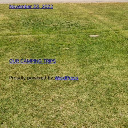
November 23, 2022
OUR CAMPING TRIPS
Proudly powered by
WordPress