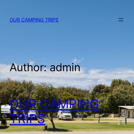
Skip
to
OUR CAMPING TRIPS
content
Author:
admin
OUR CAMPING
TRIPS