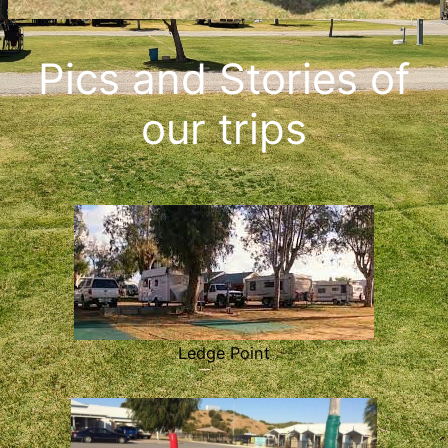
Pics and Stories of
our trips
Ledge Point